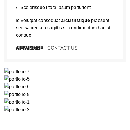
Scelerisque litora ipsum parturient.
Id volutpat consequat
arcu tristique
praesent
sed sapien a a sagittis sit condimentum hac ut
congue.
VIEW MORE
CONTACT US