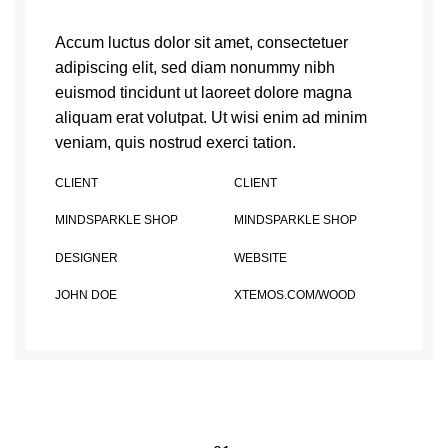
Accum luctus dolor sit amet, consectetuer
adipiscing elit, sed diam nonummy nibh
euismod tincidunt ut laoreet dolore magna
aliquam erat volutpat. Ut wisi enim ad minim
veniam, quis nostrud exerci tation.
CLIENT
CLIENT
MINDSPARKLE SHOP
MINDSPARKLE SHOP
DESIGNER
WEBSITE
JOHN DOE
XTEMOS.COM/WOOD