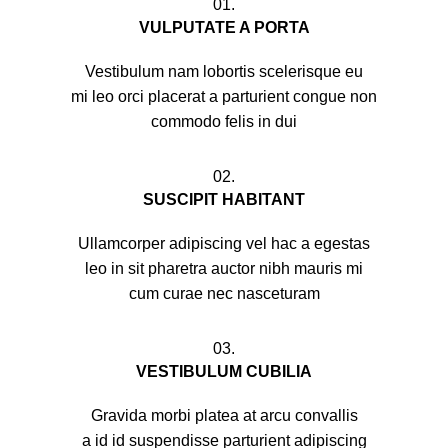
01.
VULPUTATE A PORTA
Vestibulum nam lobortis scelerisque eu
mi leo orci placerat a parturient congue non
commodo felis in dui
02.
SUSCIPIT HABITANT
Ullamcorper adipiscing vel hac a egestas
leo in sit pharetra auctor nibh mauris mi
cum curae nec nasceturam
03.
VESTIBULUM CUBILIA
Gravida morbi platea at arcu convallis
a id id suspendisse parturient adipiscing