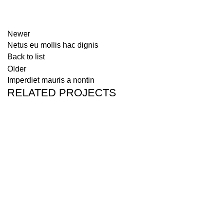
Newer
Netus eu mollis hac dignis
Back to list
Older
Imperdiet mauris a nontin
RELATED PROJECTS
DECOR
RHONCUS QUISQUE SOLLICITUDIN
We hope you find this report informative and insightful. If