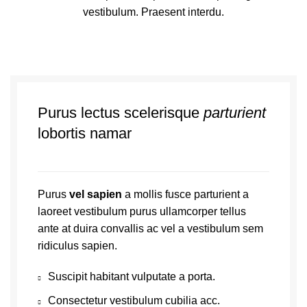
vestibulum. Praesent interdu.
Purus lectus scelerisque
parturient
lobortis namar
Purus
vel sapien
a mollis fusce parturient a
laoreet vestibulum purus ullamcorper tellus
ante at duira convallis ac vel a vestibulum sem
ridiculus sapien.
Suscipit habitant vulputate a porta.
Consectetur vestibulum cubilia acc.