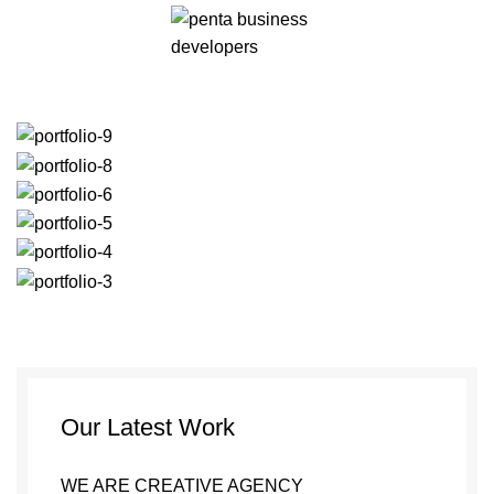
Our Latest Work
WE ARE CREATIVE AGENCY